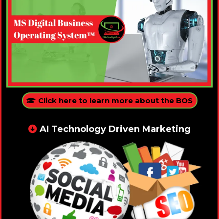
Click here to learn more about the BOS
AI Technology Driven Marketing