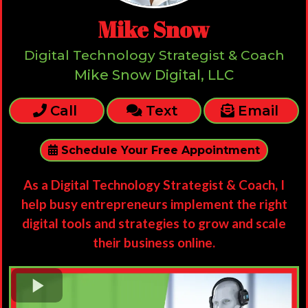
Mike Snow
Digital Technology Strategist & Coach
Mike Snow Digital, LLC
Call
Text
Email
Schedule Your Free Appointment
As a Digital Technology Strategist & Coach, I
help busy entrepreneurs implement the right
digital tools and strategies to grow and scale
their business online.