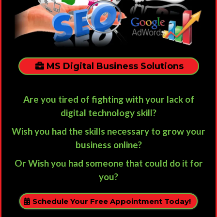
MS Digital Business Solutions
Are you tired of fighting with your lack of
digital technology skill?
Wish you had the skills necessary to grow your
business online?
Or Wish you had someone that could do it for
you?
Schedule Your Free Appointment Today!